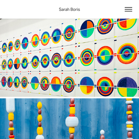
Sarah Boris