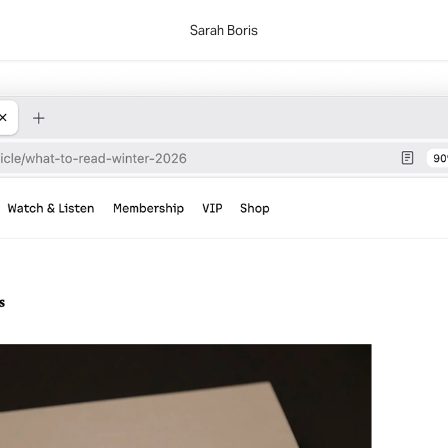
Sarah Boris