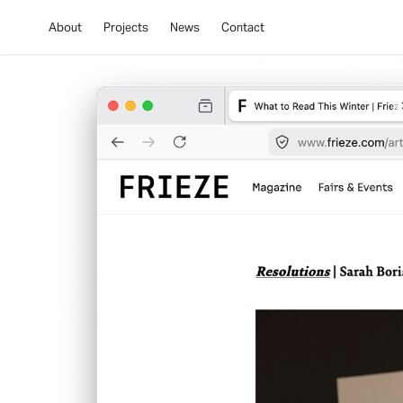
About
Projects
News
Contact